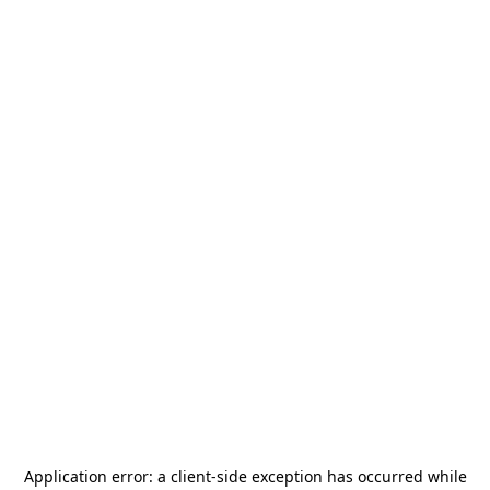
Application error: a
client
-side exception has occurred while