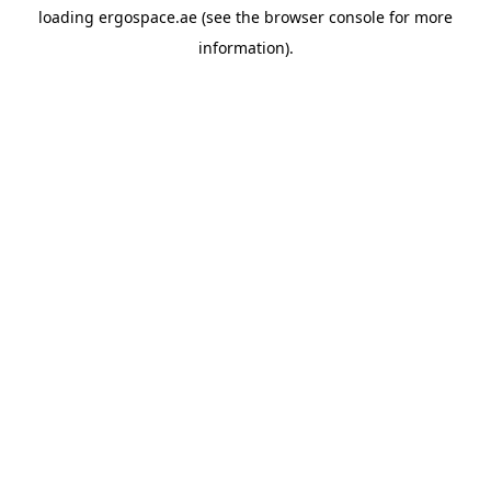
loading
ergospace.ae
(see the
browser console
for more
information).