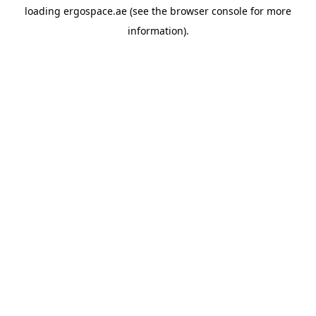
loading
ergospace.ae
(see the
browser console
for more
information).