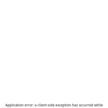
Application error: a
client
-side exception has occurred while