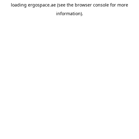
loading
ergospace.ae
(see the
browser console
for more
information).