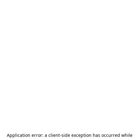
Application error: a
client
-side exception has occurred while