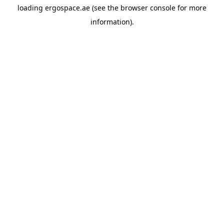
loading
ergospace.ae
(see the
browser console
for more
information).