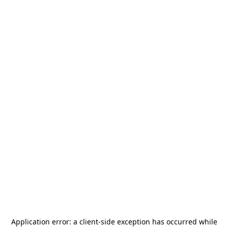
Application error: a
client
-side exception has occurred while