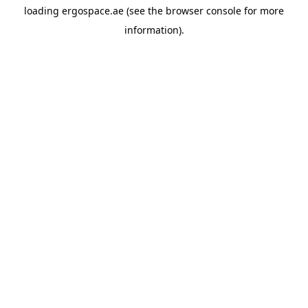
loading
ergospace.ae
(see the
browser console
for more
information).