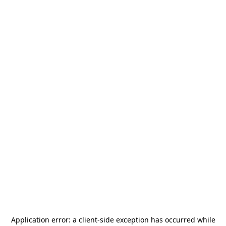
Application error: a
client
-side exception has occurred while