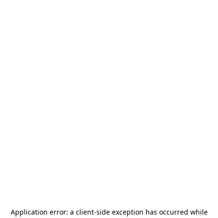
Application error: a
client
-side exception has occurred while