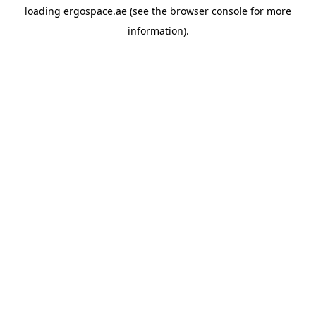
loading
ergospace.ae
(see the
browser console
for more
information).