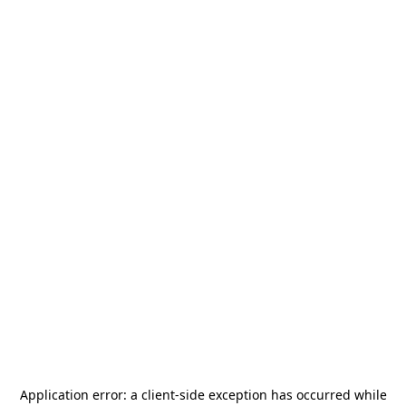
Application error: a
client
-side exception has occurred while