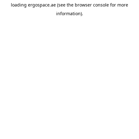
loading
ergospace.ae
(see the
browser console
for more
information).