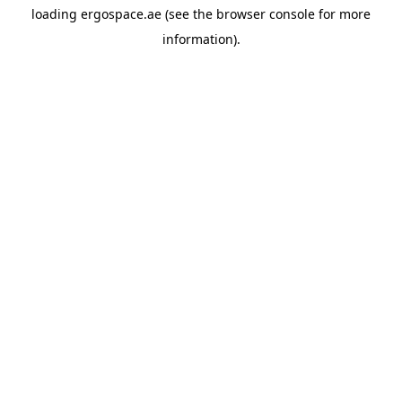
loading
ergospace.ae
(see the
browser console
for more
information).