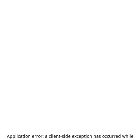
Application error: a
client
-side exception has occurred while