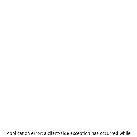
Application error: a
client
-side exception has occurred while