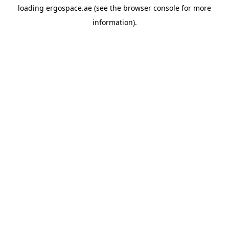
loading
ergospace.ae
(see the
browser console
for more
information).