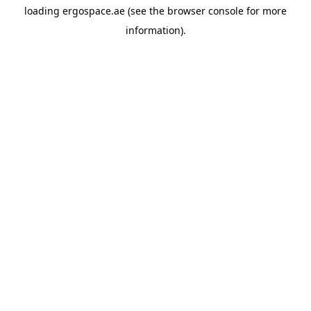
loading
ergospace.ae
(see the
browser console
for more
information).