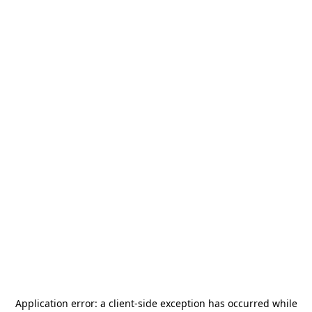
Application error: a
client
-side exception has occurred while