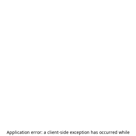
Application error: a
client
-side exception has occurred while