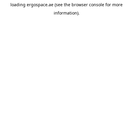
loading
ergospace.ae
(see the
browser console
for more
information).