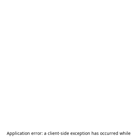
Application error: a
client
-side exception has occurred while