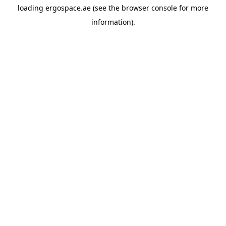
loading
ergospace.ae
(see the
browser console
for more
information).