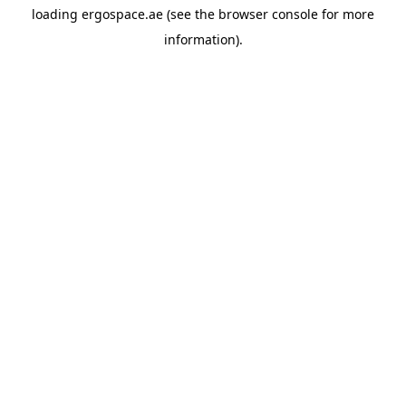
loading
ergospace.ae
(see the
browser console
for more
information).