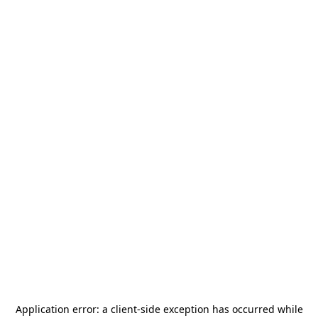
Application error: a
client
-side exception has occurred while