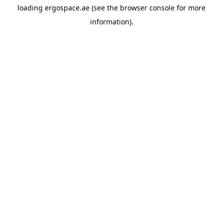
loading
ergospace.ae
(see the
browser console
for more
information).