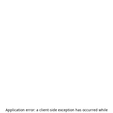
Application error: a
client
-side exception has occurred while