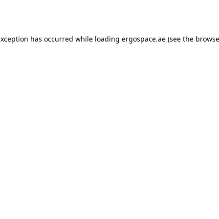
exception has occurred while loading
ergospace.ae
(see the
browse