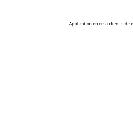
Application error: a
client
-side 