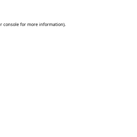
r console
for more information).