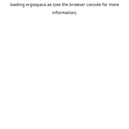
loading
ergospace.ae
(see the
browser console
for more
information).