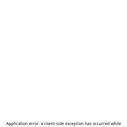
Application error: a
client
-side exception has occurred while