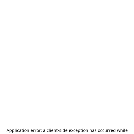
Application error: a
client
-side exception has occurred while