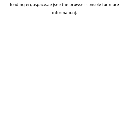
loading
ergospace.ae
(see the
browser console
for more
information).