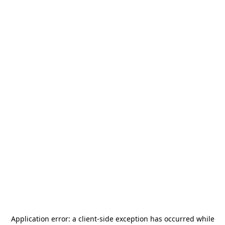
Application error: a
client
-side exception has occurred while