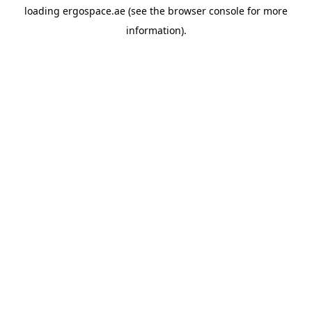
loading
ergospace.ae
(see the
browser console
for more
information).