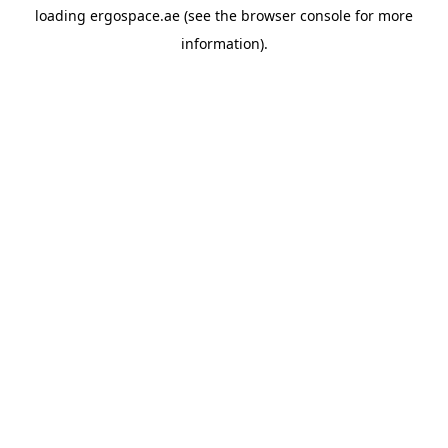
loading
ergospace.ae
(see the
browser console
for more
information).