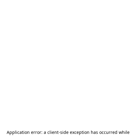
Application error: a
client
-side exception has occurred while