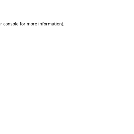
r console
for more information).