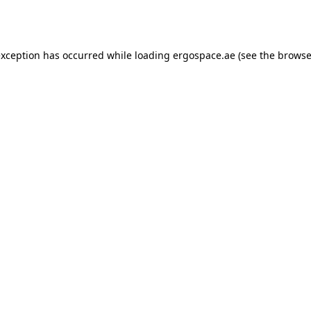
exception has occurred while loading
ergospace.ae
(see the
browse