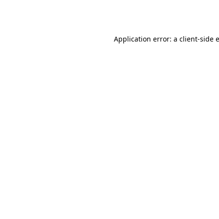
Application error: a
client
-side 