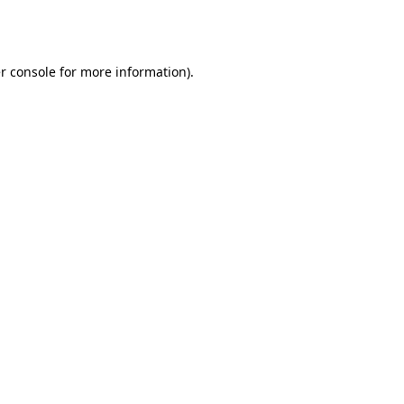
r console
for more information).