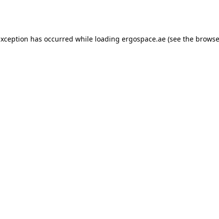
exception has occurred while loading
ergospace.ae
(see the
browse