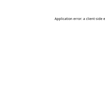
Application error: a
client
-side 